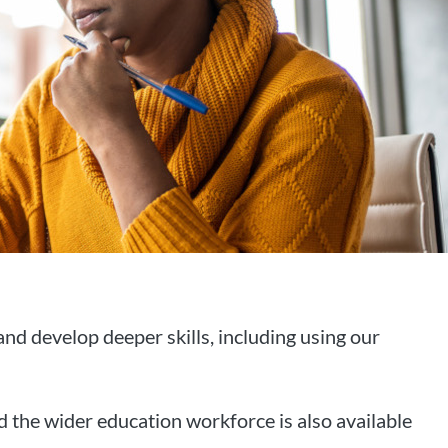
d develop deeper skills, including using our
 the wider education workforce is also available