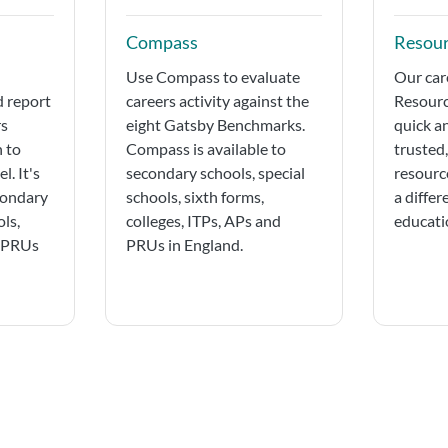
Compass
Resour
Use Compass to evaluate
Our car
d report
careers activity against the
Resourc
rs
eight Gatsby Benchmarks.
quick a
n to
Compass is available to
trusted
l. It's
secondary schools, special
resourc
condary
schools, sixth forms,
a differ
ols,
colleges, ITPs, APs and
educatio
d PRUs
PRUs in England.