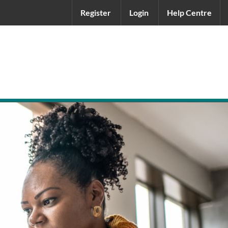
Register
Login
Help Centre