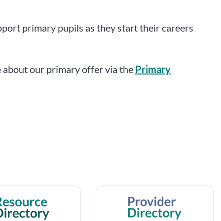
port primary pupils as they start their careers
 about our primary offer via the
Primary