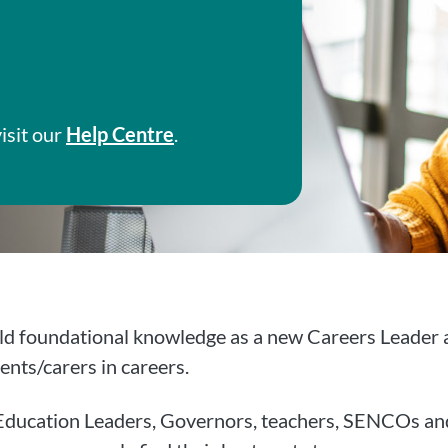
isit our
Help Centre
.
ld foundational knowledge as a new Careers Leader an
ents/carers in careers.
g Education Leaders, Governors, teachers, SENCOs and