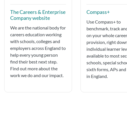
The Careers & Enterprise
Compass+
Company website
Use ​Compass+ to
We are the national body for
benchmark, track an
careers education working
on your whole caree
with schools, colleges and
provision, right dow
employers across England to
individual learner leve
help every young person
available to most se
find their best next step.
schools, special scho
Find out more about the
sixth forms, APs an
work we do and our impact.
in England.