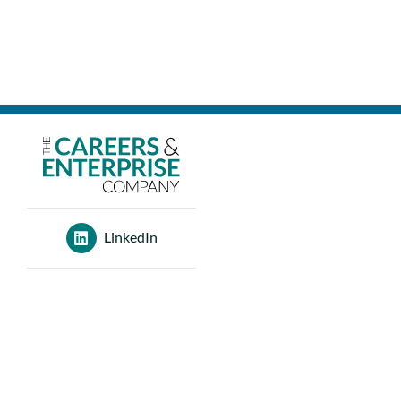
LinkedIn
120 Aldersgate St
London
EC1A 4JQ
0207 566 3400