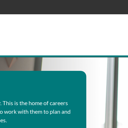
This is the home of careers
ho work with them to plan and
es.