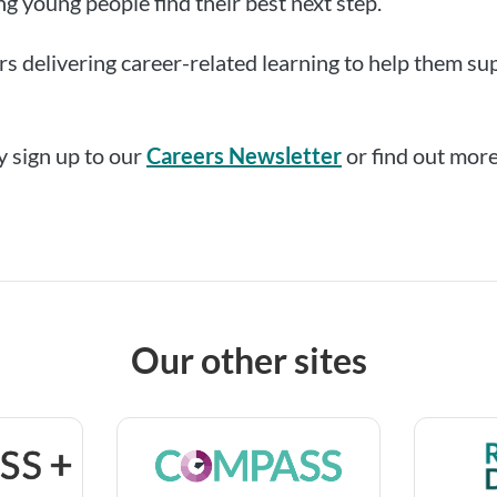
ing young people find their best next step.
s delivering career-related learning to help them sup
 sign up to our
Careers Newsletter
or find out more
Our other sites