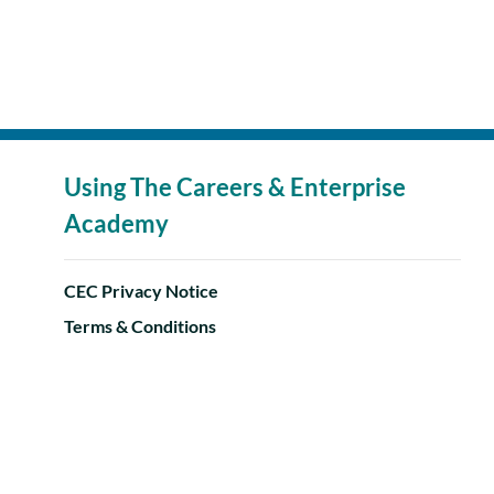
Using The Careers & Enterprise
Academy
CEC Privacy Notice
Terms & Conditions
Accessibility Statement
Help Centre