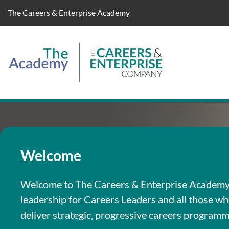
The Careers & Enterprise Academy
Welcome
Welcome to The Careers & Enterprise Academy. 
leadership for Careers Leaders and all those w
deliver strategic, progressive careers programm