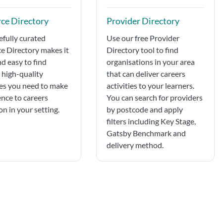
ce Directory
Provider Directory
efully curated
Use our free Provider
e Directory makes it
Directory tool to find
nd easy to find
organisations in your area
, high-quality
that can deliver careers
es you need to make
activities to your learners.
ence to careers
You can search for providers
n in your setting.
by postcode and apply
filters including Key Stage,
Gatsby Benchmark and
delivery method.