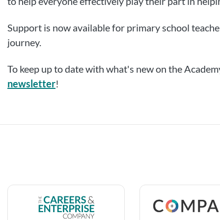
to help everyone effectively play their part in help
Support is now available for primary school teacher
journey.
To keep up to date with what's new on the Academy
newsletter
!