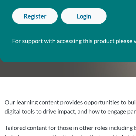
Register
Login
For support with accessing this product please v
Our learning content provides opportunities to bui
digital tools to drive impact, and how to engage par
Tailored content for those in other roles includin